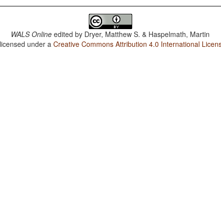
WALS Online
edited by
Dryer, Matthew S. & Haspelmath, Martin
 licensed under a
Creative Commons Attribution 4.0 International Licen