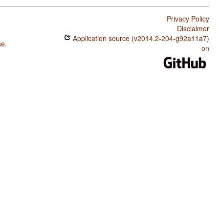
Privacy Policy
Disclaimer
Application source (v2014.2-204-g92a11a7)
se
.
on