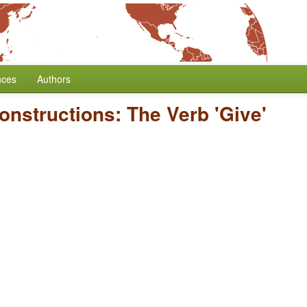
nces
Authors
Constructions: The Verb 'Give'