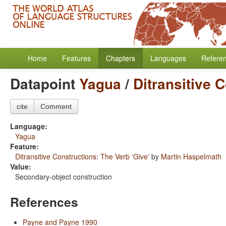
Home
Features
Chapters
Languages
Refere
Datapoint
Yagua
/
Ditransitive 
cite
Comment
Language:
Yagua
Feature:
Ditransitive Constructions: The Verb 'Give'
by
Martin Haspelmath
Value:
Secondary-object construction
References
Payne and Payne 1990