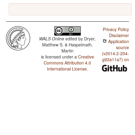
Privacy Policy
Disclaimer
WALS Online
edited by
Dryer,
Application
Matthew S. & Haspelmath,
source
Martin
(v2014.2-204-
is licensed under a
Creative
g92a11a7) on
Commons Attribution 4.0
International License
.