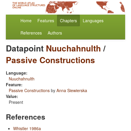
Home
Features
Chapters
Languages
References
Authors
Datapoint
Nuuchahnulth
/
Passive Constructions
Language:
Nuuchahnulth
Feature:
Passive Constructions
by
Anna Siewierska
Value:
Present
References
Whistler 1986a