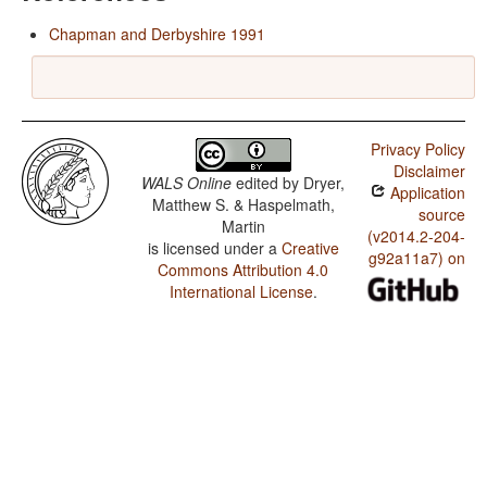
Chapman and Derbyshire 1991
Privacy Policy
Disclaimer
WALS Online
edited by
Dryer,
Application
Matthew S. & Haspelmath,
source
Martin
(v2014.2-204-
is licensed under a
Creative
g92a11a7) on
Commons Attribution 4.0
International License
.