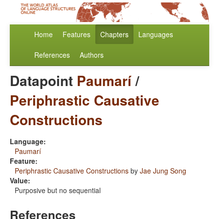
Home
Features
Chapters
Languages
References
Authors
Datapoint
Paumarí
/
Periphrastic Causative
Constructions
Language:
Paumarí
Feature:
Periphrastic Causative Constructions
by
Jae Jung Song
Value:
Purposive but no sequential
References