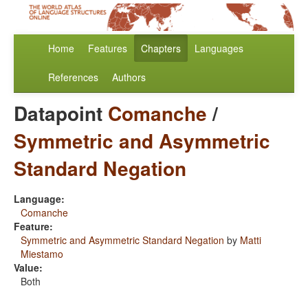
Home
Features
Chapters
Languages
References
Authors
Datapoint
Comanche
/
Symmetric and Asymmetric
Standard Negation
Language:
Comanche
Feature:
Symmetric and Asymmetric Standard Negation
by
Matti
Miestamo
Value:
Both