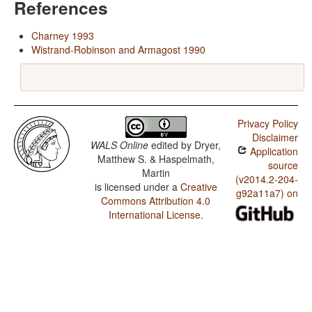
References
Charney 1993
Wistrand-Robinson and Armagost 1990
Privacy Policy
Disclaimer
WALS Online
edited by
Dryer,
Application
Matthew S. & Haspelmath,
source
Martin
(v2014.2-204-
is licensed under a
Creative
g92a11a7) on
Commons Attribution 4.0
International License
.