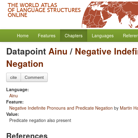
Home
Features
Chapters
Languages
Refere
Datapoint
Ainu
/
Negative Indef
Negation
cite
Comment
Language:
Ainu
Feature:
Negative Indefinite Pronouns and Predicate Negation
by
Martin H
Value:
Predicate negation also present
References