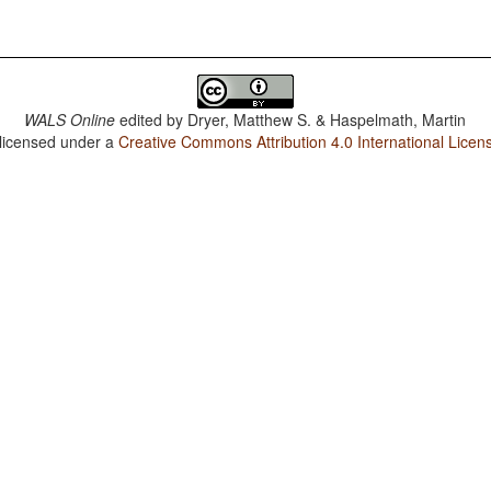
WALS Online
edited by
Dryer, Matthew S. & Haspelmath, Martin
 licensed under a
Creative Commons Attribution 4.0 International Licen