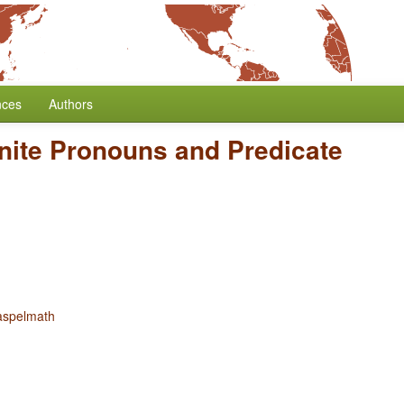
nces
Authors
inite Pronouns and Predicate
aspelmath