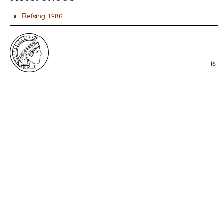
Refsing 1986
is