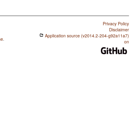
Privacy Policy
Disclaimer
Application source (v2014.2-204-g92a11a7)
se
.
on