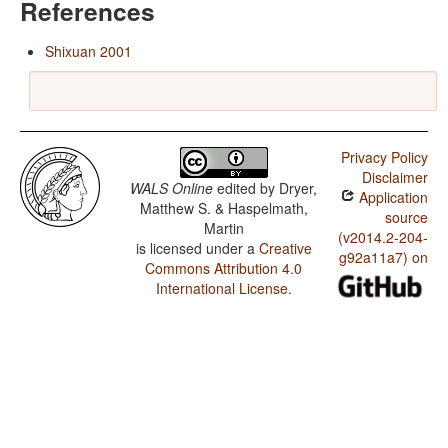
References
Shixuan 2001
Privacy Policy
Disclaimer
WALS Online
edited by
Dryer,
Application
Matthew S. & Haspelmath,
source
Martin
(v2014.2-204-
is licensed under a
Creative
g92a11a7) on
Commons Attribution 4.0
International License
.