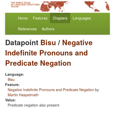
Home
Features
Chapters
Languages
References
Authors
Datapoint
Bisu
/
Negative
Indefinite Pronouns and
Predicate Negation
Language:
Bisu
Feature:
Negative Indefinite Pronouns and Predicate Negation
by
Martin Haspelmath
Value:
Predicate negation also present