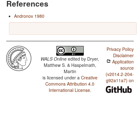
References
Andronov 1980
Privacy Policy
Disclaimer
WALS Online
edited by
Dryer,
Application
Matthew S. & Haspelmath,
source
Martin
(v2014.2-204-
is licensed under a
Creative
g92a11a7) on
Commons Attribution 4.0
International License
.