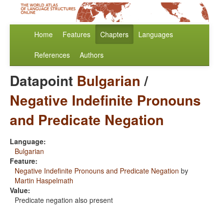
Home
Features
Chapters
Languages
References
Authors
Datapoint
Bulgarian
/
Negative Indefinite Pronouns
and Predicate Negation
Language:
Bulgarian
Feature:
Negative Indefinite Pronouns and Predicate Negation
by
Martin Haspelmath
Value:
Predicate negation also present