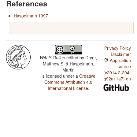
References
Haspelmath 1997
Privacy Policy
Disclaimer
WALS Online
edited by
Dryer,
Application
Matthew S. & Haspelmath,
source
Martin
(v2014.2-204-
is licensed under a
Creative
g92a11a7) on
Commons Attribution 4.0
International License
.