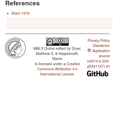
References
Ebert 1979
Privacy Policy
Disclaimer
WALS Online
edited by
Dryer,
Application
Matthew S. & Haspelmath,
source
Martin
(v2014.2-204-
is licensed under a
Creative
g92a11a7) on
Commons Attribution 4.0
International License
.