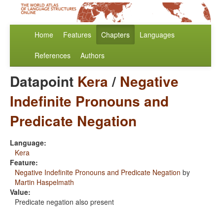
Home
Features
Chapters
Languages
References
Authors
Datapoint
Kera
/
Negative
Indefinite Pronouns and
Predicate Negation
Language:
Kera
Feature:
Negative Indefinite Pronouns and Predicate Negation
by
Martin Haspelmath
Value:
Predicate negation also present