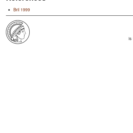
Bril 1999
is