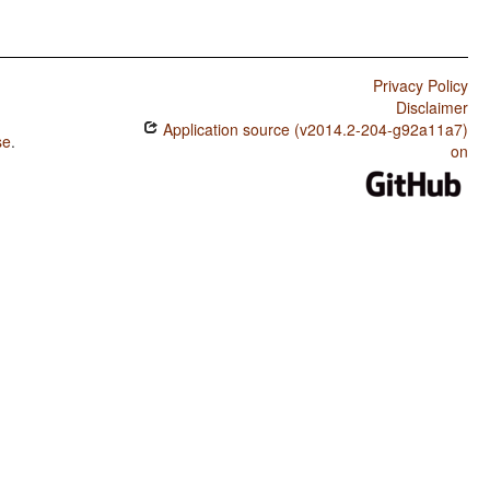
Privacy Policy
Disclaimer
Application source (v2014.2-204-g92a11a7)
se
.
on