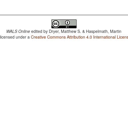
WALS Online
edited by
Dryer, Matthew S. & Haspelmath, Martin
 licensed under a
Creative Commons Attribution 4.0 International Licen