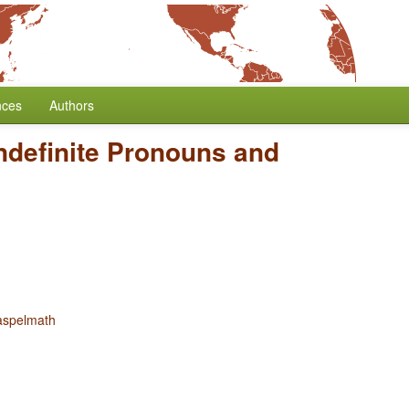
nces
Authors
ndefinite Pronouns and
aspelmath