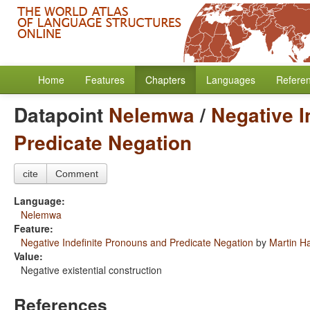
Home
Features
Chapters
Languages
Refere
Datapoint
Nelemwa
/
Negative I
Predicate Negation
cite
Comment
Language:
Nelemwa
Feature:
Negative Indefinite Pronouns and Predicate Negation
by
Martin H
Value:
Negative existential construction
References