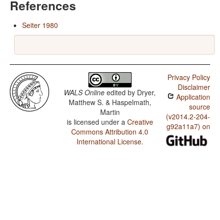
References
Seiter 1980
Privacy Policy
Disclaimer
WALS Online
edited by
Dryer,
Application
Matthew S. & Haspelmath,
source
Martin
(v2014.2-204-
is licensed under a
Creative
g92a11a7) on
Commons Attribution 4.0
International License
.