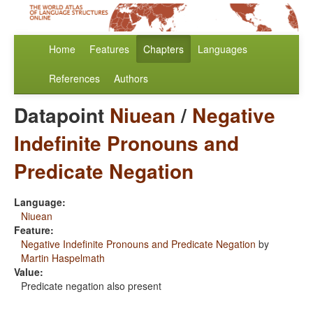
Home
Features
Chapters
Languages
References
Authors
Datapoint
Niuean
/
Negative
Indefinite Pronouns and
Predicate Negation
Language:
Niuean
Feature:
Negative Indefinite Pronouns and Predicate Negation
by
Martin Haspelmath
Value:
Predicate negation also present