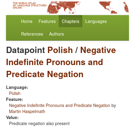
Home
Features
Chapters
Languages
References
Authors
Datapoint
Polish
/
Negative
Indefinite Pronouns and
Predicate Negation
Language:
Polish
Feature:
Negative Indefinite Pronouns and Predicate Negation
by
Martin Haspelmath
Value:
Predicate negation also present