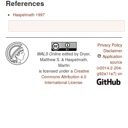
References
Haspelmath 1997
Privacy Policy
Disclaimer
WALS Online
edited by
Dryer,
Application
Matthew S. & Haspelmath,
source
Martin
(v2014.2-204-
is licensed under a
Creative
g92a11a7) on
Commons Attribution 4.0
International License
.