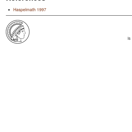
Haspelmath 1997
is