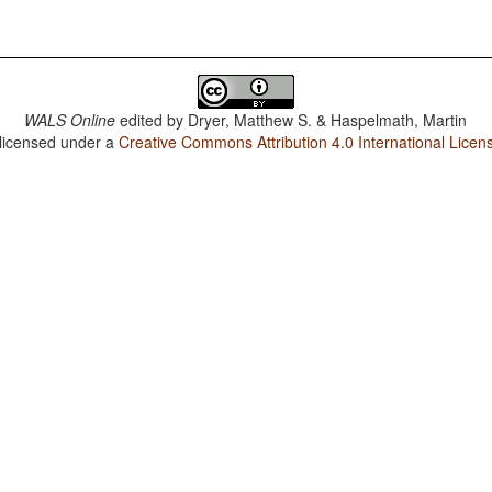
WALS Online
edited by
Dryer, Matthew S. & Haspelmath, Martin
 licensed under a
Creative Commons Attribution 4.0 International Licen