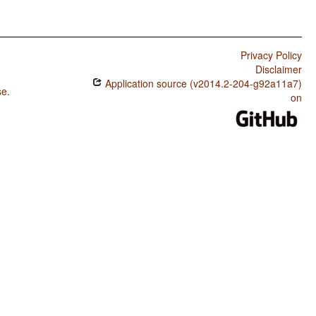
Privacy Policy
Disclaimer
Application source (v2014.2-204-g92a11a7)
se
.
on