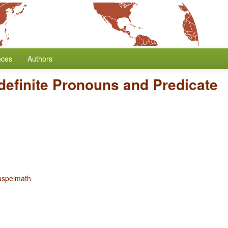
nces
Authors
definite Pronouns and Predicate
aspelmath