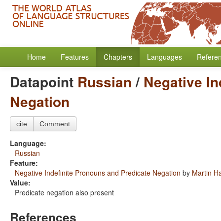
Home
Features
Chapters
Languages
Refere
Datapoint
Russian
/
Negative In
Negation
cite
Comment
Language:
Russian
Feature:
Negative Indefinite Pronouns and Predicate Negation
by
Martin H
Value:
Predicate negation also present
References