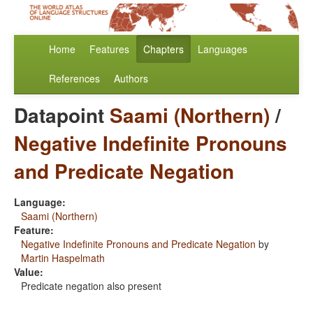
Home
Features
Chapters
Languages
References
Authors
Datapoint
Saami (Northern)
/
Negative Indefinite Pronouns
and Predicate Negation
Language:
Saami (Northern)
Feature:
Negative Indefinite Pronouns and Predicate Negation
by
Martin Haspelmath
Value:
Predicate negation also present