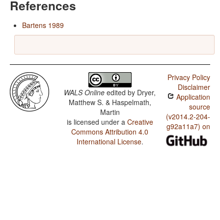
References
Bartens 1989
Privacy Policy
Disclaimer
WALS Online
edited by
Dryer,
Application
Matthew S. & Haspelmath,
source
Martin
(v2014.2-204-
is licensed under a
Creative
g92a11a7) on
Commons Attribution 4.0
International License
.