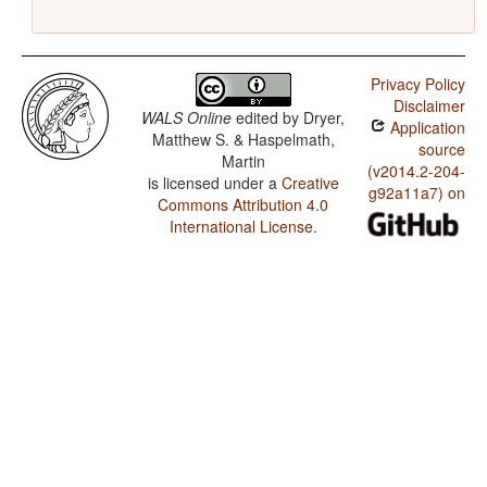
Privacy Policy
Disclaimer
WALS Online
edited by
Dryer,
Application
Matthew S. & Haspelmath,
source
Martin
(v2014.2-204-
is licensed under a
Creative
g92a11a7) on
Commons Attribution 4.0
International License
.