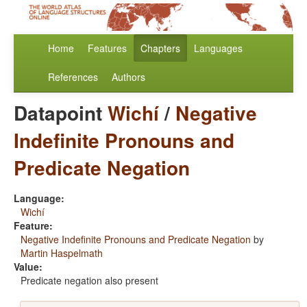
Home
Features
Chapters
Languages
References
Authors
Datapoint
Wichí
/
Negative
Indefinite Pronouns and
Predicate Negation
Language:
Wichí
Feature:
Negative Indefinite Pronouns and Predicate Negation
by
Martin Haspelmath
Value:
Predicate negation also present