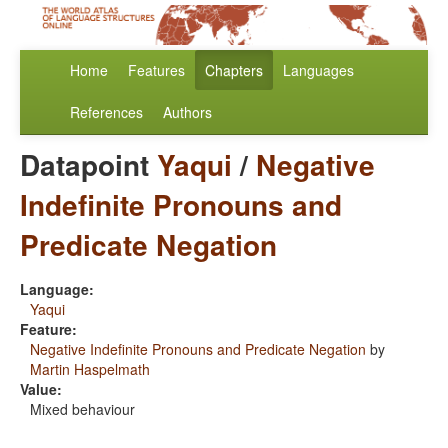
Home
Features
Chapters
Languages
References
Authors
Datapoint
Yaqui
/
Negative
Indefinite Pronouns and
Predicate Negation
Language:
Yaqui
Feature:
Negative Indefinite Pronouns and Predicate Negation
by
Martin Haspelmath
Value:
Mixed behaviour