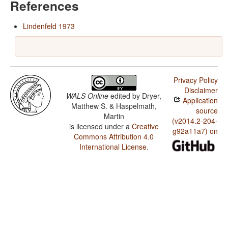
References
Lindenfeld 1973
Privacy Policy
Disclaimer
WALS Online
edited by
Dryer,
Application
Matthew S. & Haspelmath,
source
Martin
(v2014.2-204-
is licensed under a
Creative
g92a11a7) on
Commons Attribution 4.0
International License
.