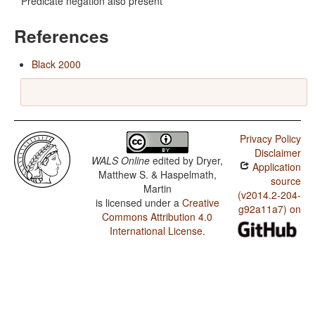
Predicate negation also present
References
Black 2000
Privacy Policy
Disclaimer
WALS Online
edited by
Dryer,
Application
Matthew S. & Haspelmath,
source
Martin
(v2014.2-204-
is licensed under a
Creative
g92a11a7) on
Commons Attribution 4.0
International License
.