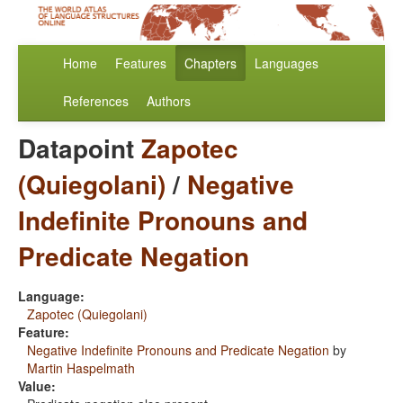
Home
Features
Chapters
Languages
References
Authors
Datapoint
Zapotec
(Quiegolani)
/
Negative
Indefinite Pronouns and
Predicate Negation
Language:
Zapotec (Quiegolani)
Feature:
Negative Indefinite Pronouns and Predicate Negation
by
Martin Haspelmath
Value: