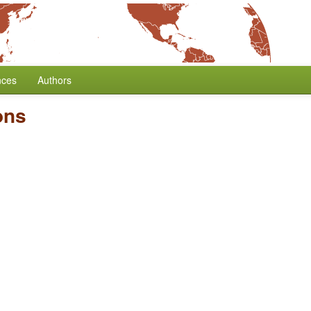
nces
Authors
ons