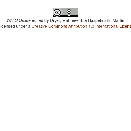
WALS Online
edited by
Dryer, Matthew S. & Haspelmath, Martin
 licensed under a
Creative Commons Attribution 4.0 International Licen