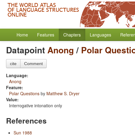
Home
Features
Chapters
Languages
Refere
Datapoint
Anong
/
Polar Questi
cite
Comment
Language:
Anong
Feature:
Polar Questions
by
Matthew S. Dryer
Value:
Interrogative intonation only
References
Sun 1988