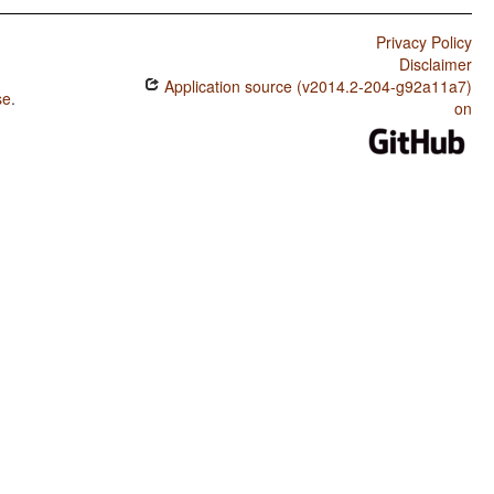
Privacy Policy
Disclaimer
Application source (v2014.2-204-g92a11a7)
se
.
on