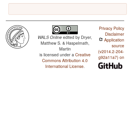
Privacy Policy
Disclaimer
WALS Online
edited by
Dryer,
Application
Matthew S. & Haspelmath,
source
Martin
(v2014.2-204-
is licensed under a
Creative
g92a11a7) on
Commons Attribution 4.0
International License
.