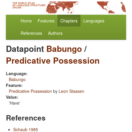
Home
Features
Chapters
Languages
References
Authors
Datapoint
Babungo
/
Predicative Possession
Language:
Babungo
Feature:
Predicative Possession
by
Leon Stassen
Value:
'Have'
References
Schaub 1985