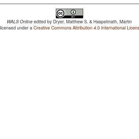
WALS Online
edited by
Dryer, Matthew S. & Haspelmath, Martin
 licensed under a
Creative Commons Attribution 4.0 International Licen