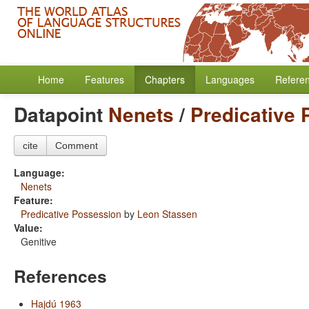
Home
Features
Chapters
Languages
Refere
Datapoint
Nenets
/
Predicative
cite
Comment
Language:
Nenets
Feature:
Predicative Possession
by
Leon Stassen
Value:
Genitive
References
Hajdú 1963