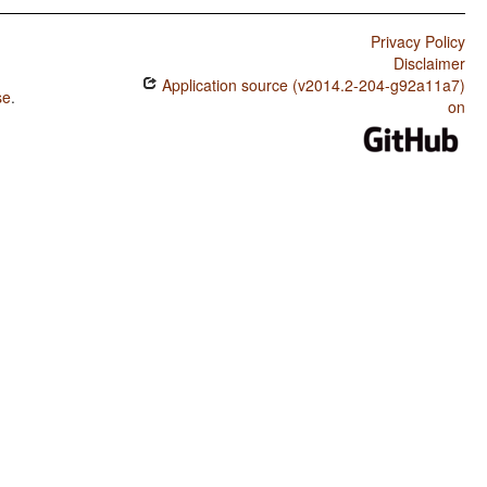
Privacy Policy
Disclaimer
Application source (v2014.2-204-g92a11a7)
se
.
on