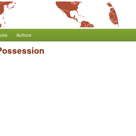
nces
Authors
 Possession