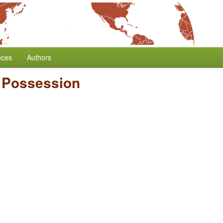
nces
Authors
e Possession