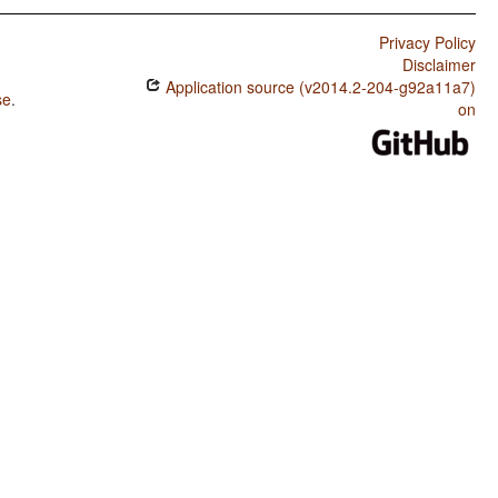
Privacy Policy
Disclaimer
Application source (v2014.2-204-g92a11a7)
se
.
on