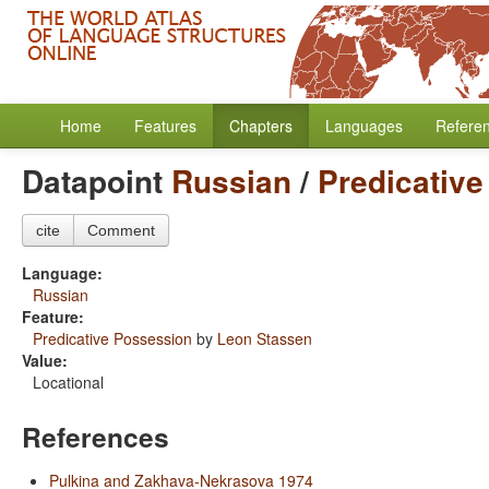
Home
Features
Chapters
Languages
Refere
Datapoint
Russian
/
Predicativ
cite
Comment
Language:
Russian
Feature:
Predicative Possession
by
Leon Stassen
Value:
Locational
References
Pulkina and Zakhava-Nekrasova 1974