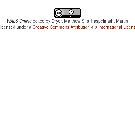
WALS Online
edited by
Dryer, Matthew S. & Haspelmath, Martin
 licensed under a
Creative Commons Attribution 4.0 International Licen