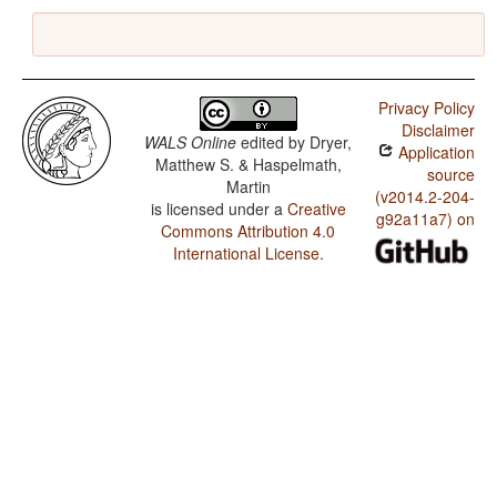
Privacy Policy
Disclaimer
WALS Online
edited by
Dryer,
Application
Matthew S. & Haspelmath,
source
Martin
(v2014.2-204-
is licensed under a
Creative
g92a11a7) on
Commons Attribution 4.0
International License
.