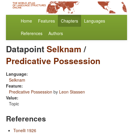
Home
Features
Chapters
Languages
References
Authors
Datapoint
Selknam
/
Predicative Possession
Language:
Selknam
Feature:
Predicative Possession
by
Leon Stassen
Value:
Topic
References
Tonelli 1926