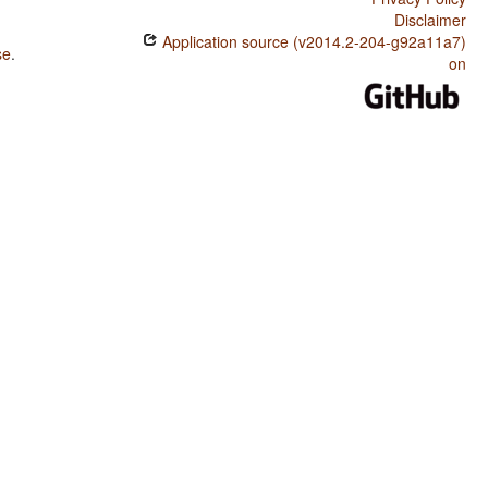
Disclaimer
Application source (v2014.2-204-g92a11a7)
se
.
on