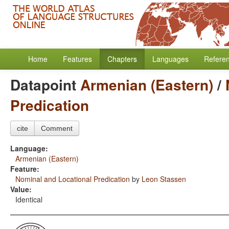
Home
Features
Chapters
Languages
Refere
Datapoint
Armenian (Eastern)
/
Predication
cite
Comment
Language:
Armenian (Eastern)
Feature:
Nominal and Locational Predication
by
Leon Stassen
Value:
Identical