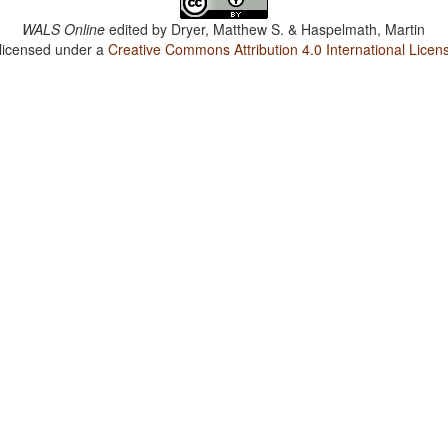
WALS Online
edited by
Dryer, Matthew S. & Haspelmath, Martin
 licensed under a
Creative Commons Attribution 4.0 International Licen