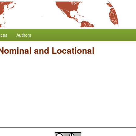
nces
Authors
Nominal and Locational