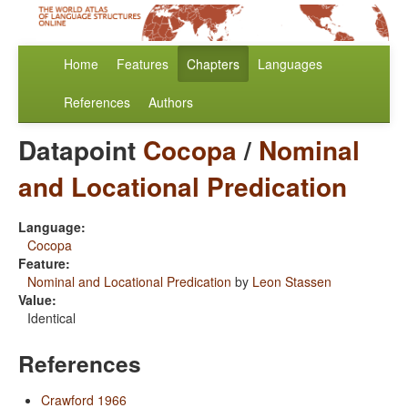
Home
Features
Chapters
Languages
References
Authors
Datapoint
Cocopa
/
Nominal
and Locational Predication
Language:
Cocopa
Feature:
Nominal and Locational Predication
by
Leon Stassen
Value:
Identical
References
Crawford 1966