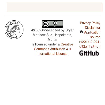
Privacy Policy
Disclaimer
WALS Online
edited by
Dryer,
Application
Matthew S. & Haspelmath,
source
Martin
(v2014.2-204-
is licensed under a
Creative
g92a11a7) on
Commons Attribution 4.0
International License
.