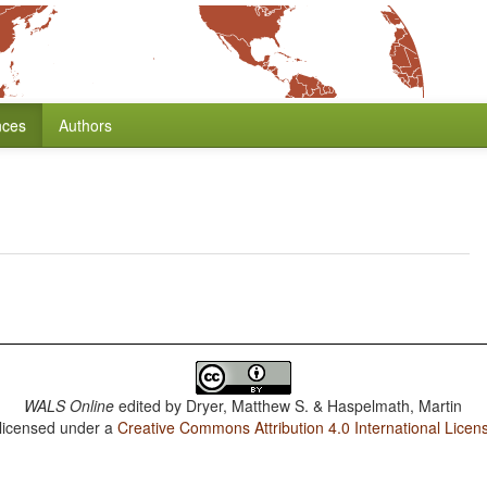
nces
Authors
WALS Online
edited by
Dryer, Matthew S. & Haspelmath, Martin
 licensed under a
Creative Commons Attribution 4.0 International Licen