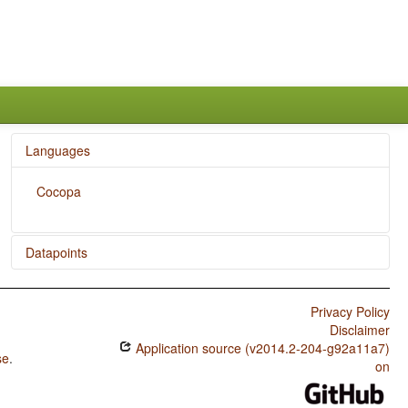
Languages
Cocopa
Datapoints
Cocopa / Zero Copula for Predicate Nominals
Privacy Policy
Cocopa / Nominal and Locational Predication
Disclaimer
Application source (v2014.2-204-g92a11a7)
Cocopa / Predicative Adjectives
se
.
on
Cocopa / Plurality in Independent Personal Pronouns