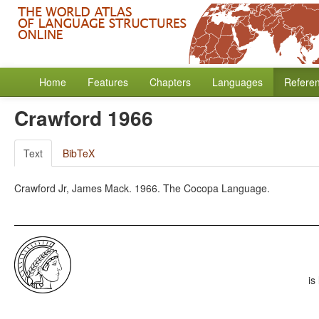
Home
Features
Chapters
Languages
Refere
Crawford 1966
Text
BibTeX
Crawford Jr, James Mack. 1966. The Cocopa Language.
is