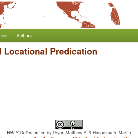
nces
Authors
 Locational Predication
WALS Online
edited by
Dryer, Matthew S. & Haspelmath, Martin