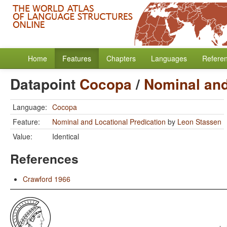
Home
Features
Chapters
Languages
Refere
Datapoint
Cocopa
/
Nominal and
Language:
Cocopa
Feature:
Nominal and Locational Predication
by
Leon Stassen
Value:
Identical
References
Crawford 1966