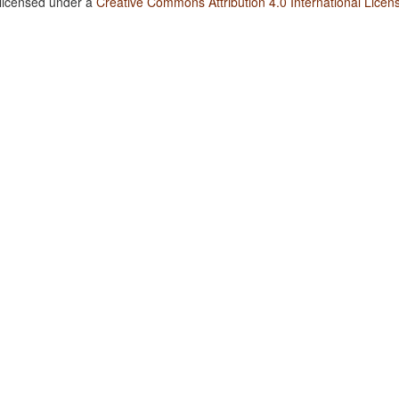
 licensed under a
Creative Commons Attribution 4.0 International Licen