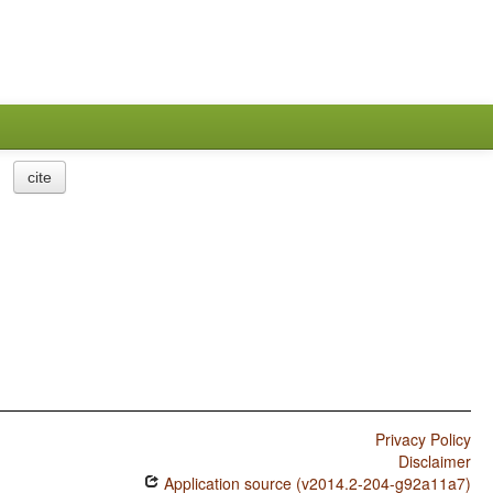
cite
Privacy Policy
Disclaimer
Application source (v2014.2-204-g92a11a7)