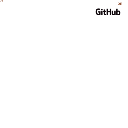
se
.
on