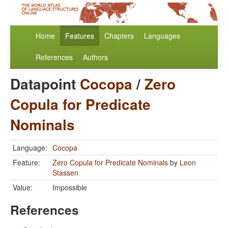
Home
Features
Chapters
Languages
References
Authors
Datapoint
Cocopa
/
Zero
Copula for Predicate
Nominals
Language:
Cocopa
Feature:
Zero Copula for Predicate Nominals
by
Leon
Stassen
Value:
Impossible
References