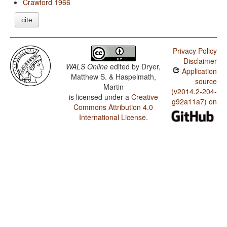
Crawford 1966
cite
Privacy Policy
Disclaimer
WALS Online
edited by
Dryer,
Application
Matthew S. & Haspelmath,
source
Martin
(v2014.2-204-
is licensed under a
Creative
g92a11a7) on
Commons Attribution 4.0
International License
.