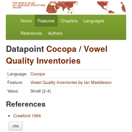
Home
Features
Chapters
Languages
References
Authors
Datapoint
Cocopa
/
Vowel
Quality Inventories
Language:
Cocopa
Feature:
Vowel Quality Inventories
by
Ian Maddieson
Value:
Small (2-4)
References
Crawford 1966
cite