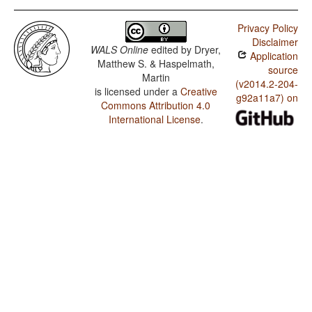
Privacy Policy
Disclaimer
WALS Online
edited by
Dryer,
Application
Matthew S. & Haspelmath,
source
Martin
(v2014.2-204-
is licensed under a
Creative
g92a11a7) on
Commons Attribution 4.0
International License
.