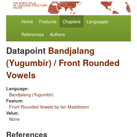
Home
Features
Chapters
Languages
References
Authors
Datapoint
Bandjalang
(Yugumbir)
/
Front Rounded
Vowels
Language:
Bandjalang (Yugumbir)
Feature:
Front Rounded Vowels
by
Ian Maddieson
Value:
None
References