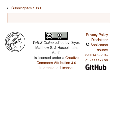
Cunningham 1969
Privacy Policy
Disclaimer
WALS Online
edited by
Dryer,
Application
Matthew S. & Haspelmath,
source
Martin
(v2014.2-204-
is licensed under a
Creative
g92a11a7) on
Commons Attribution 4.0
International License
.