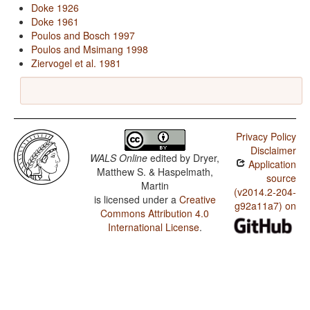
Doke 1926
Doke 1961
Poulos and Bosch 1997
Poulos and Msimang 1998
Ziervogel et al. 1981
Privacy Policy
Disclaimer
WALS Online
edited by
Dryer,
Application
Matthew S. & Haspelmath,
source
Martin
(v2014.2-204-
is licensed under a
Creative
g92a11a7) on
Commons Attribution 4.0
International License
.