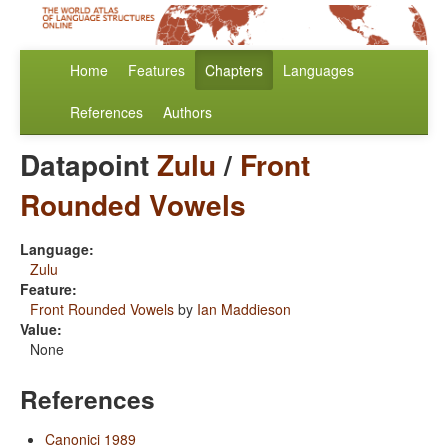
Home
Features
Chapters
Languages
References
Authors
Datapoint
Zulu
/
Front
Rounded Vowels
Language:
Zulu
Feature:
Front Rounded Vowels
by
Ian Maddieson
Value:
None
References
Canonici 1989