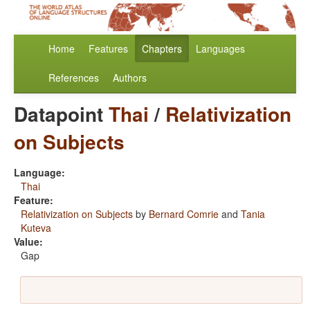
Home
Features
Chapters
Languages
References
Authors
Datapoint
Thai
/
Relativization
on Subjects
Language:
Thai
Feature:
Relativization on Subjects
by
Bernard Comrie
and
Tania
Kuteva
Value:
Gap