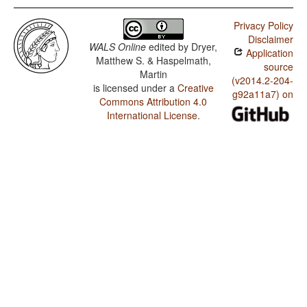
Privacy Policy
Disclaimer
WALS Online
edited by
Dryer,
Application
Matthew S. & Haspelmath,
source
Martin
(v2014.2-204-
is licensed under a
Creative
g92a11a7) on
Commons Attribution 4.0
International License
.