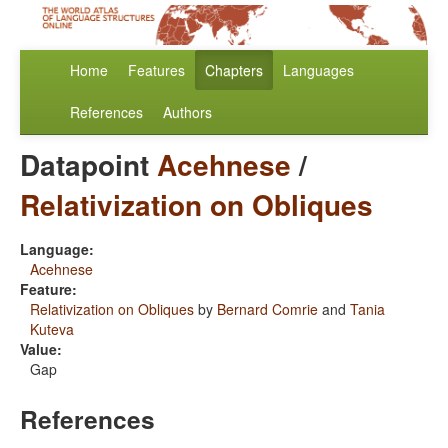
Home
Features
Chapters
Languages
References
Authors
Datapoint
Acehnese
/
Relativization on Obliques
Language:
Acehnese
Feature:
Relativization on Obliques
by
Bernard Comrie
and
Tania
Kuteva
Value:
Gap
References