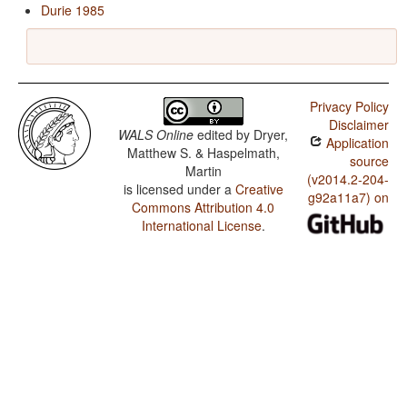
Durie 1985
Privacy Policy
Disclaimer
WALS Online
edited by
Dryer,
Application
Matthew S. & Haspelmath,
source
Martin
(v2014.2-204-
is licensed under a
Creative
g92a11a7) on
Commons Attribution 4.0
International License
.