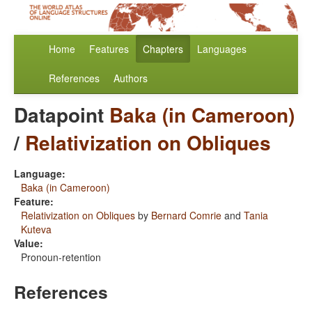
Home
Features
Chapters
Languages
References
Authors
Datapoint
Baka (in Cameroon)
/
Relativization on Obliques
Language:
Baka (in Cameroon)
Feature:
Relativization on Obliques
by
Bernard Comrie
and
Tania
Kuteva
Value:
Pronoun-retention
References