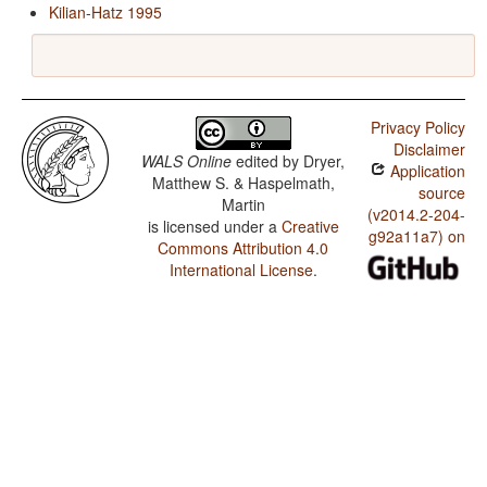
Kilian-Hatz 1995
Privacy Policy
Disclaimer
WALS Online
edited by
Dryer,
Application
Matthew S. & Haspelmath,
source
Martin
(v2014.2-204-
is licensed under a
Creative
g92a11a7) on
Commons Attribution 4.0
International License
.