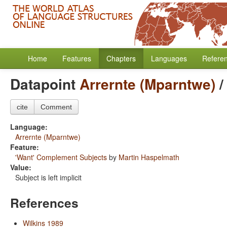
Home
Features
Chapters
Languages
Refere
Datapoint
Arrernte (Mparntwe)
cite
Comment
Language:
Arrernte (Mparntwe)
Feature:
'Want' Complement Subjects
by
Martin Haspelmath
Value:
Subject is left implicit
References
Wilkins 1989