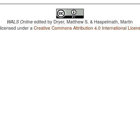
WALS Online
edited by
Dryer, Matthew S. & Haspelmath, Martin
 licensed under a
Creative Commons Attribution 4.0 International Licen