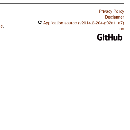
Privacy Policy
Disclaimer
Application source (v2014.2-204-g92a11a7)
se
.
on