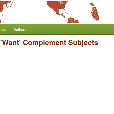
nces
Authors
/
'Want' Complement Subjects