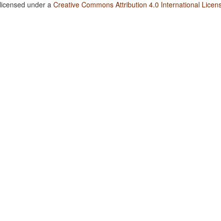
 licensed under a
Creative Commons Attribution 4.0 International Licen