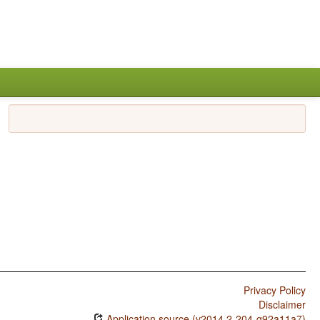
Privacy Policy
Disclaimer
Application source (v2014.2-204-g92a11a7)