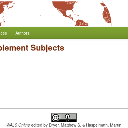
nces
Authors
plement Subjects
WALS Online
edited by
Dryer, Matthew S. & Haspelmath, Martin