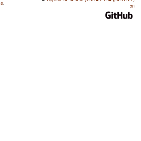
se
.
on