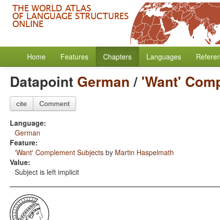
Home
Features
Chapters
Languages
Refere
Datapoint
German
/
'Want' Com
cite
Comment
Language:
German
Feature:
'Want' Complement Subjects
by
Martin Haspelmath
Value:
Subject is left implicit