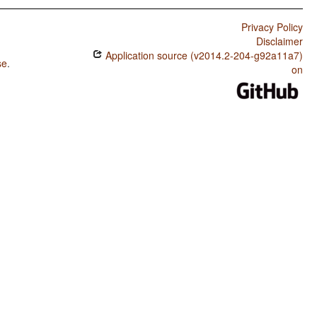
Privacy Policy
Disclaimer
Application source (v2014.2-204-g92a11a7)
se
.
on