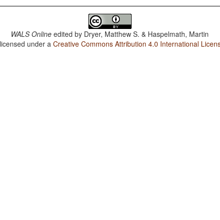
WALS Online
edited by
Dryer, Matthew S. & Haspelmath, Martin
 licensed under a
Creative Commons Attribution 4.0 International Licen