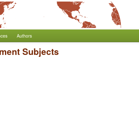
nces
Authors
ment Subjects