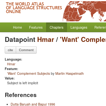
Home
Features
Chapters
Languages
Refere
Datapoint
Hmar
/
'Want' Comple
cite
Comment
Language:
Hmar
Feature:
'Want' Complement Subjects
by
Martin Haspelmath
Value:
Subject is left implicit
References
Dutta Baruah and Bapui 1996