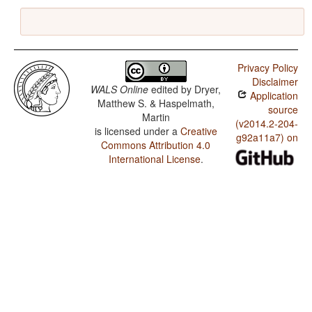
Privacy Policy
Disclaimer
WALS Online
edited by
Dryer,
Application
Matthew S. & Haspelmath,
source
Martin
(v2014.2-204-
is licensed under a
Creative
g92a11a7) on
Commons Attribution 4.0
International License
.