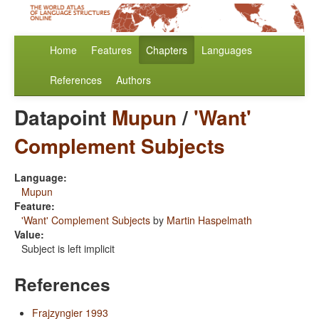
Home
Features
Chapters
Languages
References
Authors
Datapoint
Mupun
/
'Want'
Complement Subjects
Language:
Mupun
Feature:
'Want' Complement Subjects
by
Martin Haspelmath
Value:
Subject is left implicit
References
Frajzyngier 1993