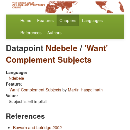
Home
Features
Chapters
Languages
References
Authors
Datapoint
Ndebele
/
'Want'
Complement Subjects
Language:
Ndebele
Feature:
'Want' Complement Subjects
by
Martin Haspelmath
Value:
Subject is left implicit
References
Bowern and Lotridge 2002