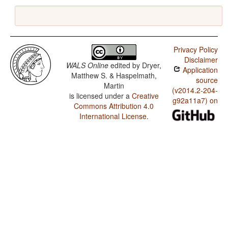
Privacy Policy
Disclaimer
WALS Online
edited by
Dryer,
Application
Matthew S. & Haspelmath,
source
Martin
(v2014.2-204-
is licensed under a
Creative
g92a11a7) on
Commons Attribution 4.0
International License
.