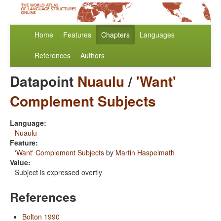
Home
Features
Chapters
Languages
References
Authors
Datapoint
Nuaulu
/
'Want'
Complement Subjects
Language:
Nuaulu
Feature:
'Want' Complement Subjects
by
Martin Haspelmath
Value:
Subject is expressed overtly
References
Bolton 1990