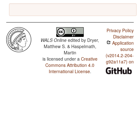
Privacy Policy
Disclaimer
WALS Online
edited by
Dryer,
Application
Matthew S. & Haspelmath,
source
Martin
(v2014.2-204-
is licensed under a
Creative
g92a11a7) on
Commons Attribution 4.0
International License
.