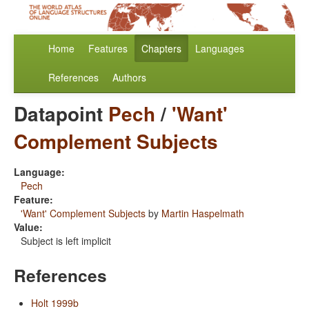
Home
Features
Chapters
Languages
References
Authors
Datapoint
Pech
/
'Want'
Complement Subjects
Language:
Pech
Feature:
'Want' Complement Subjects
by
Martin Haspelmath
Value:
Subject is left implicit
References
Holt 1999b