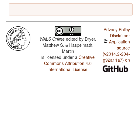
Privacy Policy
Disclaimer
WALS Online
edited by
Dryer,
Application
Matthew S. & Haspelmath,
source
Martin
(v2014.2-204-
is licensed under a
Creative
g92a11a7) on
Commons Attribution 4.0
International License
.