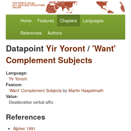
Home
Features
Chapters
Languages
References
Authors
Datapoint
Yir Yoront
/
'Want'
Complement Subjects
Language:
Yir Yoront
Feature:
'Want' Complement Subjects
by
Martin Haspelmath
Value:
Desiderative verbal affix
References
Alpher 1991