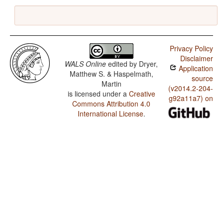
Privacy Policy
Disclaimer
WALS Online
edited by
Dryer,
Application
Matthew S. & Haspelmath,
source
Martin
(v2014.2-204-
is licensed under a
Creative
g92a11a7) on
Commons Attribution 4.0
International License
.