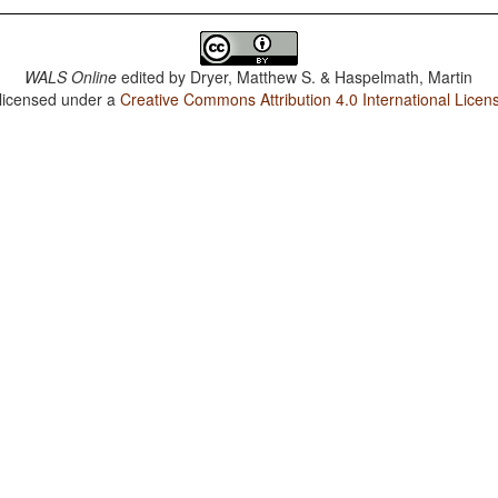
WALS Online
edited by
Dryer, Matthew S. & Haspelmath, Martin
 licensed under a
Creative Commons Attribution 4.0 International Licen