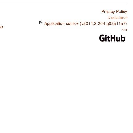
Privacy Policy
Disclaimer
Application source (v2014.2-204-g92a11a7)
se
.
on