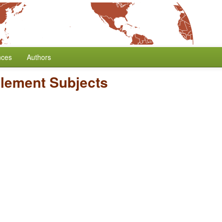
nces
Authors
lement Subjects