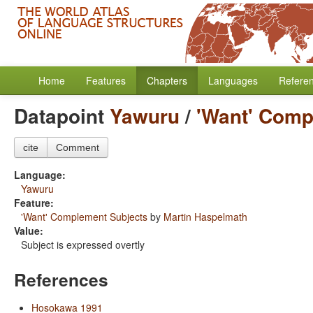
Home
Features
Chapters
Languages
Refere
Datapoint
Yawuru
/
'Want' Comp
cite
Comment
Language:
Yawuru
Feature:
'Want' Complement Subjects
by
Martin Haspelmath
Value:
Subject is expressed overtly
References
Hosokawa 1991