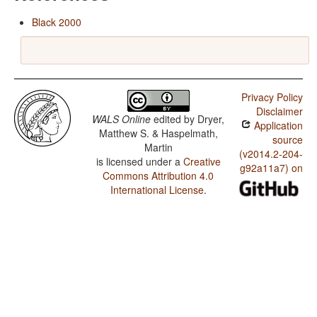
Black 2000
Privacy Policy
Disclaimer
WALS Online
edited by
Dryer,
Application
Matthew S. & Haspelmath,
source
Martin
(v2014.2-204-
is licensed under a
Creative
g92a11a7) on
Commons Attribution 4.0
International License
.