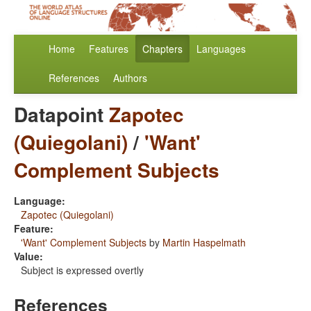
Home
Features
Chapters
Languages
References
Authors
Datapoint
Zapotec
(Quiegolani)
/
'Want'
Complement Subjects
Language:
Zapotec (Quiegolani)
Feature:
'Want' Complement Subjects
by
Martin Haspelmath
Value:
Subject is expressed overtly
References