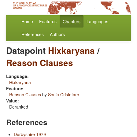
Home
Features
Chapters
Languages
References
Authors
Datapoint
Hixkaryana
/
Reason Clauses
Language:
Hixkaryana
Feature:
Reason Clauses
by
Sonia Cristofaro
Value:
Deranked
References
Derbyshire 1979