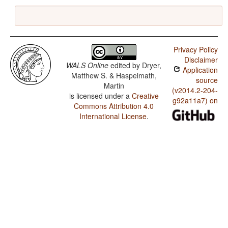
Privacy Policy
Disclaimer
WALS Online
edited by
Dryer,
Application
Matthew S. & Haspelmath,
source
Martin
(v2014.2-204-
is licensed under a
Creative
g92a11a7) on
Commons Attribution 4.0
International License
.