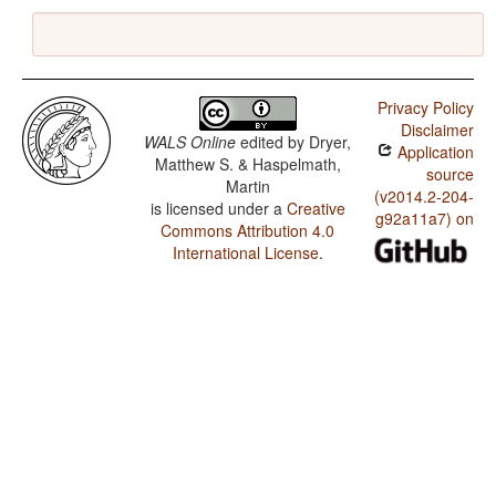
Privacy Policy
Disclaimer
WALS Online
edited by
Dryer,
Application
Matthew S. & Haspelmath,
source
Martin
(v2014.2-204-
is licensed under a
Creative
g92a11a7) on
Commons Attribution 4.0
International License
.