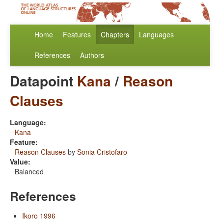
Home
Features
Chapters
Languages
References
Authors
Datapoint
Kana
/
Reason
Clauses
Language:
Kana
Feature:
Reason Clauses
by
Sonia Cristofaro
Value:
Balanced
References
Ikoro 1996