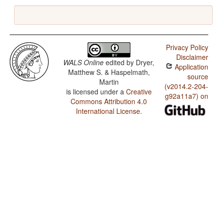
Privacy Policy
Disclaimer
WALS Online
edited by
Dryer,
Application
Matthew S. & Haspelmath,
source
Martin
(v2014.2-204-
is licensed under a
Creative
g92a11a7) on
Commons Attribution 4.0
International License
.