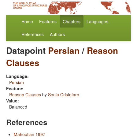
Home
Features
Chapters
Languages
References
Authors
Datapoint
Persian
/
Reason
Clauses
Language:
Persian
Feature:
Reason Clauses
by
Sonia Cristofaro
Value:
Balanced
References
Mahootian 1997