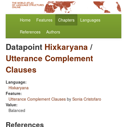
Home
Features
Chapters
Languages
References
Authors
Datapoint
Hixkaryana
/
Utterance Complement
Clauses
Language:
Hixkaryana
Feature:
Utterance Complement Clauses
by
Sonia Cristofaro
Value:
Balanced
References