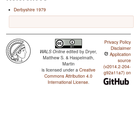
Derbyshire 1979
Privacy Policy
Disclaimer
WALS Online
edited by
Dryer,
Application
Matthew S. & Haspelmath,
source
Martin
(v2014.2-204-
is licensed under a
Creative
g92a11a7) on
Commons Attribution 4.0
International License
.