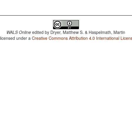
WALS Online
edited by
Dryer, Matthew S. & Haspelmath, Martin
 licensed under a
Creative Commons Attribution 4.0 International Licen