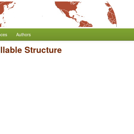
nces
Authors
llable Structure