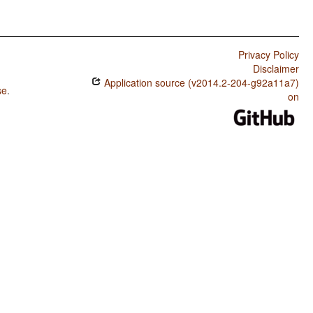
Privacy Policy
Disclaimer
Application source (v2014.2-204-g92a11a7)
se
.
on