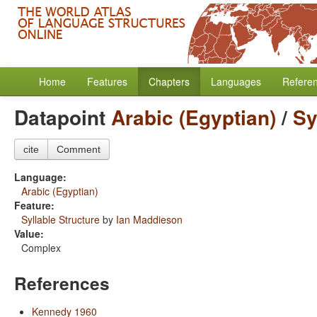
Home
Features
Chapters
Languages
Refere
Datapoint
Arabic (Egyptian)
/
Sy
cite
Comment
Language:
Arabic (Egyptian)
Feature:
Syllable Structure
by
Ian Maddieson
Value:
Complex
References
Kennedy 1960