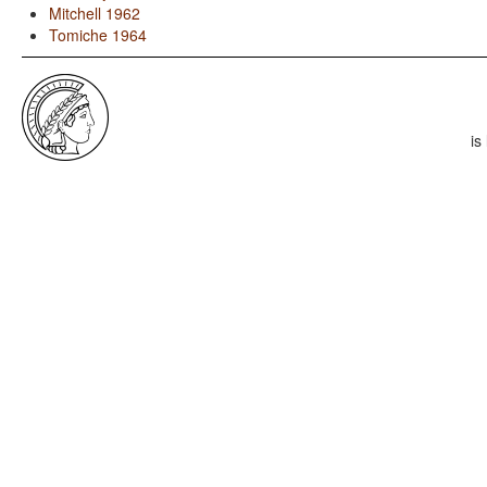
Mitchell 1962
Tomiche 1964
is