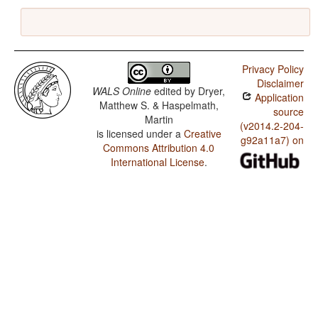
Privacy Policy
Disclaimer
WALS Online
edited by
Dryer,
Application
Matthew S. & Haspelmath,
source
Martin
(v2014.2-204-
is licensed under a
Creative
g92a11a7) on
Commons Attribution 4.0
International License
.