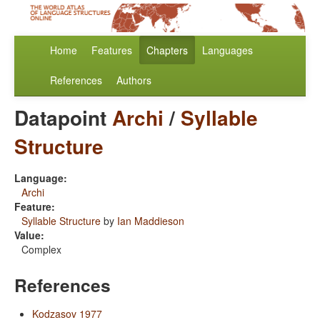
Home
Features
Chapters
Languages
References
Authors
Datapoint
Archi
/
Syllable
Structure
Language:
Archi
Feature:
Syllable Structure
by
Ian Maddieson
Value:
Complex
References
Kodzasov 1977