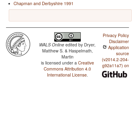
Chapman and Derbyshire 1991
Privacy Policy
Disclaimer
WALS Online
edited by
Dryer,
Application
Matthew S. & Haspelmath,
source
Martin
(v2014.2-204-
is licensed under a
Creative
g92a11a7) on
Commons Attribution 4.0
International License
.