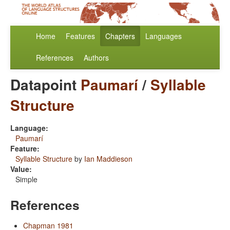
Home
Features
Chapters
Languages
References
Authors
Datapoint
Paumarí
/
Syllable
Structure
Language:
Paumarí
Feature:
Syllable Structure
by
Ian Maddieson
Value:
Simple
References
Chapman 1981